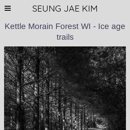
SEUNG JAE KIM
Kettle Morain Forest WI - Ice age
trails