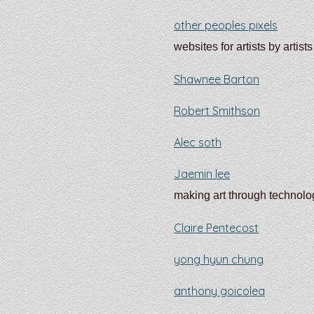
other peoples pixels
websites for artists by artists
Shawnee Barton
Robert Smithson
Alec soth
Jaemin lee
making art through technolo
Claire Pentecost
yong hyun chung
anthony goicolea