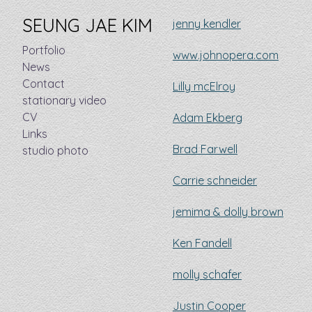
SEUNG JAE KIM
jenny kendler
Portfolio
www.johnopera.com
News
Contact
Lilly mcElroy
stationary video
CV
Adam Ekberg
Links
Brad Farwell
studio photo
Carrie schneider
jemima & dolly brown
Ken Fandell
molly schafer
Justin Cooper