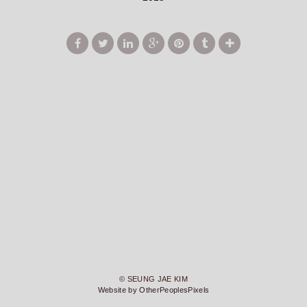
© SEUNG JAE KIM
Website by OtherPeoplesPixels