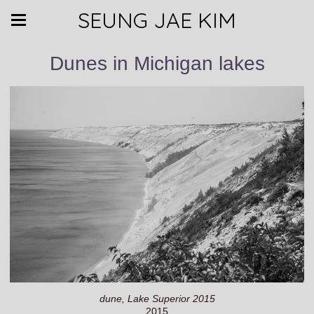
SEUNG JAE KIM
Dunes in Michigan lakes
dune, Lake Superior 2015
2015