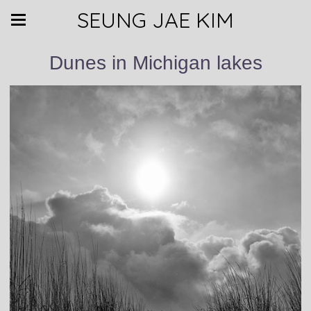
SEUNG JAE KIM
Dunes in Michigan lakes