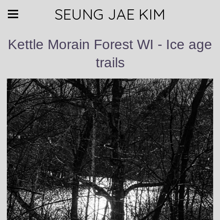
SEUNG JAE KIM
Kettle Morain Forest WI - Ice age
trails