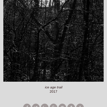
ice age trail
2017