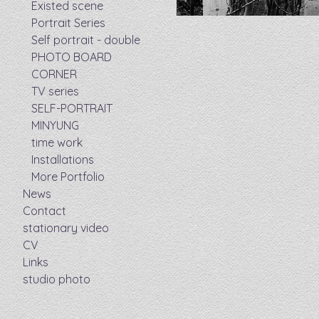
Existed scene
Portrait Series
Self portrait - double
PHOTO BOARD
CORNER
TV series
SELF-PORTRAIT
MINYUNG
time work
Installations
More Portfolio
News
Contact
stationary video
CV
Links
studio photo