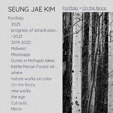
SEUNG JAE KIM
Portfolio
>
On the fence,
Portfolio
2025
progress of attack plan took 8 years
~2023
2019-2020
Midwest
Mississippi
Dunes in Michigan lakes
Kettle Morain Forest WI - Ice age trails
where
nature works on color
On the fence,
new works
the eye
Cut outs
Mirror