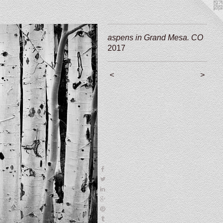
aspens in Grand Mesa. CO
2017
<
>