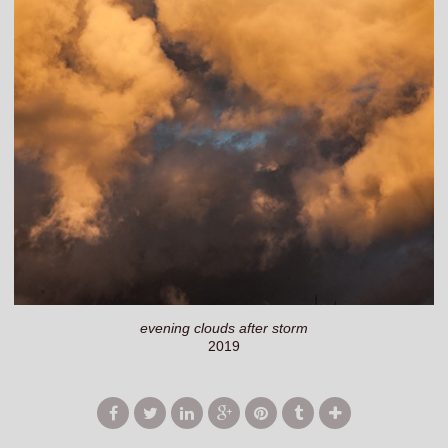
evening clouds after storm
2019