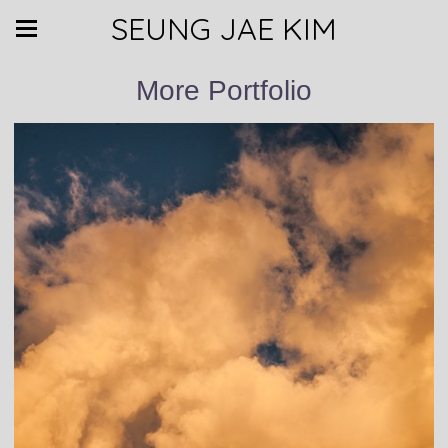
SEUNG JAE KIM
More Portfolio