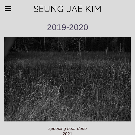
SEUNG JAE KIM
2019-2020
speeping bear dune
2021