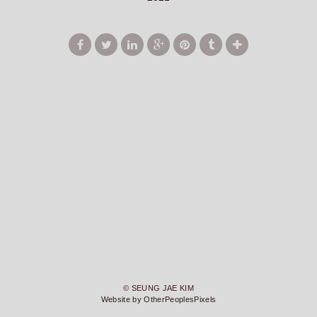
© SEUNG JAE KIM
Website by OtherPeoplesPixels